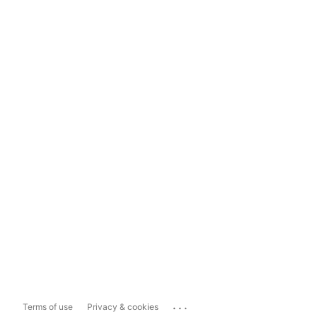
...
Terms of use
Privacy & cookies