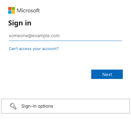
Sign in
Can’t access your account?
Sign-in options