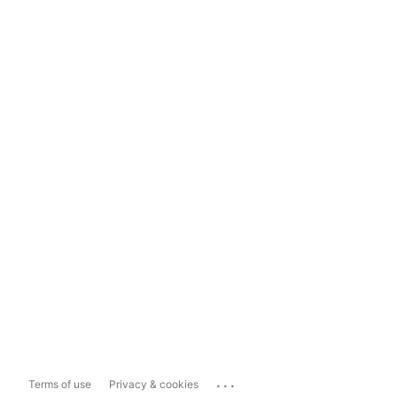
...
Terms of use
Privacy & cookies