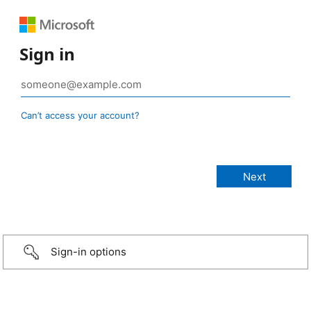
Sign in
Can’t access your account?
Sign-in options